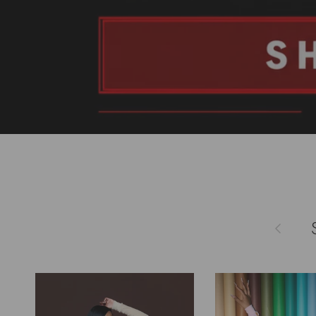
Previous