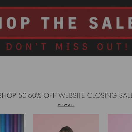
SHOP 50-60% OFF WEBSITE CLOSING SAL
VIEW ALL