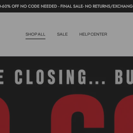
0-60% OFF NO CODE NEEDED - FINAL SALE- NO RETURNS/EXCHANG
SHOP ALL
SALE
HELP CENTER