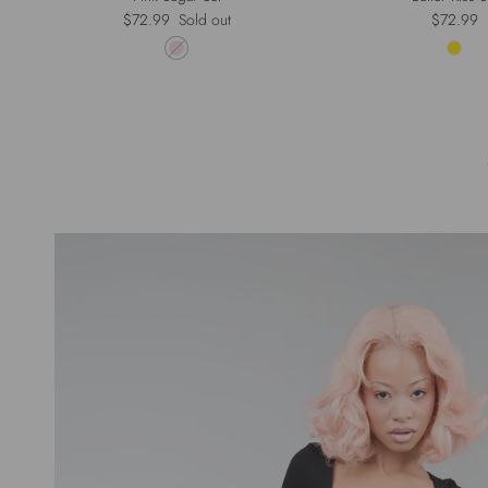
Regular price
Regular p
$72.99
Sold out
$72.99
Pr