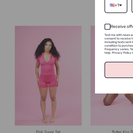
+1
Receive off
Text me with news an
consent to receive 
including texts sent 
condition to purcha
frequency varies. Te
help. Privacy Policy
Pink Sugar Set
Butter Kiss S