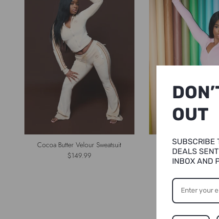
DON’
OUT
SUBSCRIBE 
Cocoa Butter Velour Sweatsuit
Jada Velour Shor
DEALS SENT
Regular price
Regular p
$149.99
$124.99
INBOX AND 