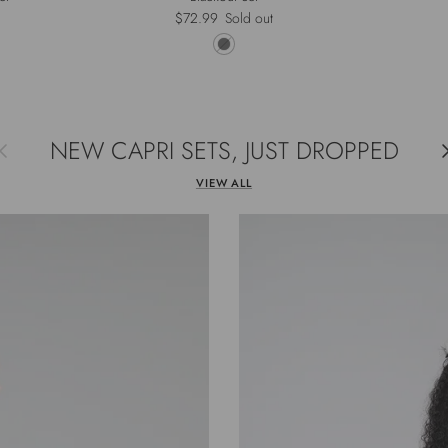
rice
Regular price
$72.99
Sold out
NEW CAPRI SETS, JUST DROPPED
evious
Ne
VIEW ALL