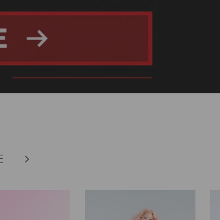
E
Next