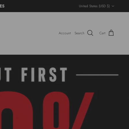
Country/Region
ES
United States (USD $)
Account
Search
Cart