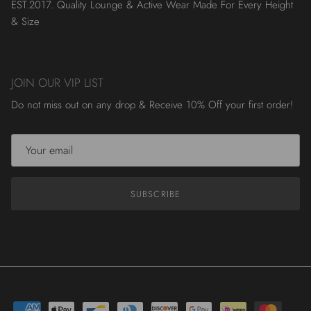
EST.2017. Quality Lounge & Active Wear Made For Every Height
& Size
JOIN OUR VIP LIST
Do not miss out on any drop & Receive 10% Off your first order!
SUBSCRIBE