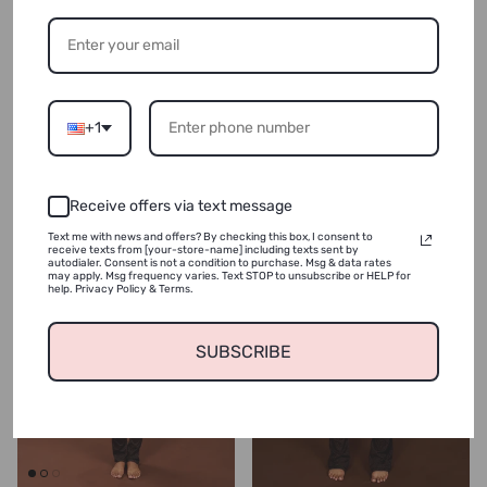
Shape Jacket & Flare Pants(Navy
Shape Jacket & Flare Pants(Cream
Blue Leopard)(FINAL SALE)
Blue Leopard)(FINAL SALE)
Regular price
Regular price
$124.99
Sold out
$20.00
Sold out
+1
New arrival
Receive offers via text message
Text me with news and offers? By checking this box, I consent to
receive texts from [your-store-name] including texts sent by
autodialer. Consent is not a condition to purchase. Msg & data rates
may apply. Msg frequency varies. Text STOP to unsubscribe or HELP for
help. Privacy Policy & Terms.
SUBSCRIBE
Login required
Log in to your account to add products to your wishlist
and view your previously saved items.
Login