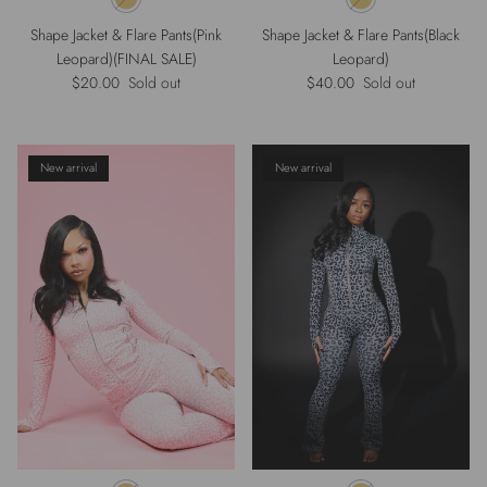
Shape Jacket & Flare Pants(Pink
Shape Jacket & Flare Pants(Black
Leopard)(FINAL SALE)
Leopard)
Regular price
Regular price
$20.00
Sold out
$40.00
Sold out
New arrival
New arrival