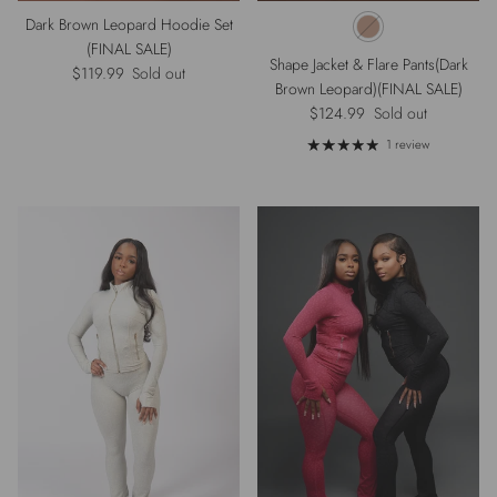
Dark Brown Leopard Hoodie Set
(FINAL SALE)
Shape Jacket & Flare Pants(Dark
Regular price
$119.99
Sold out
Brown Leopard)(FINAL SALE)
Regular price
$124.99
Sold out
1 review