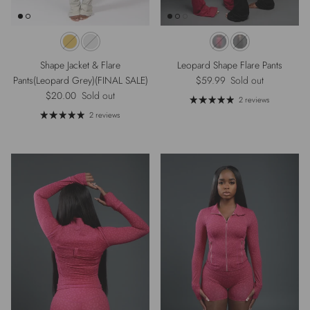
Shape Jacket & Flare
Leopard Shape Flare Pants
Regular price
Pants(Leopard Grey)(FINAL SALE)
$59.99
Sold out
Regular price
$20.00
Sold out
2 reviews
2 reviews