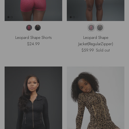
Leopard Shape Shorts
Leopard Shape
Regular price
$24.99
Jacket(RegularZipper)
Regular price
$59.99
Sold out