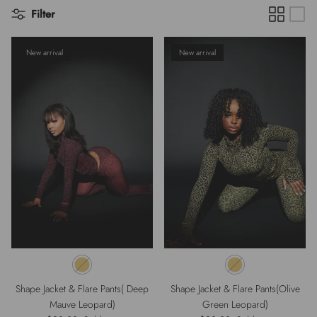
Filter
New arrival
New arrival
Shape Jacket & Flare Pants( Deep
Shape Jacket & Flare Pants(Olive
Mauve Leopard)
Green Leopard)