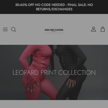
Skip to content
50-60% OFF NO CODE NEEDED - FINAL SALE- NO
RETURNS/EXCHANGES
Account
Cart
LEOPARD PRINT COLLECTION