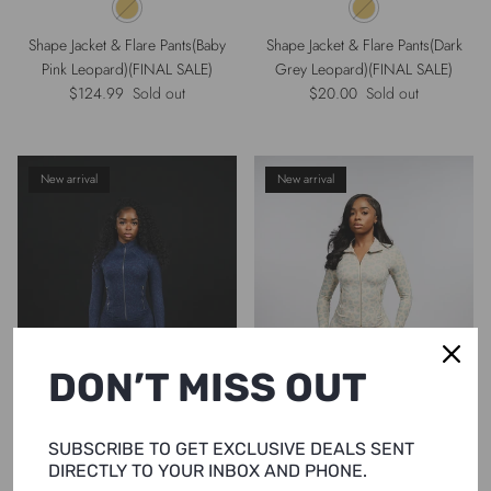
Shape Jacket & Flare Pants(Baby
Shape Jacket & Flare Pants(Dark
Pink Leopard)(FINAL SALE)
Grey Leopard)(FINAL SALE)
Regular price
Regular price
$124.99
Sold out
$20.00
Sold out
New arrival
New arrival
DON’T MISS OUT
SUBSCRIBE TO GET EXCLUSIVE DEALS SENT
DIRECTLY TO YOUR INBOX AND PHONE.