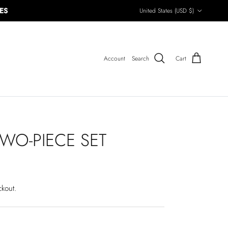
Country/Region
ES
United States (USD $)
Account
Search
Cart
WO-PIECE SET
ckout.