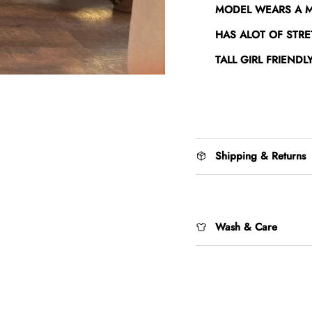
MODEL WEARS A 
HAS ALOT OF STRE
TALL GIRL FRIENDL
Shipping & Returns
Wash & Care
Login required
Log in to your account to add products to your wishlist and view your
previously saved items.