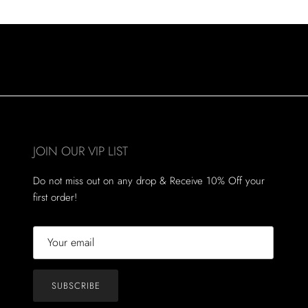
JOIN OUR VIP LIST
Do not miss out on any drop & Receive 10% Off your
first order!
SUBSCRIBE