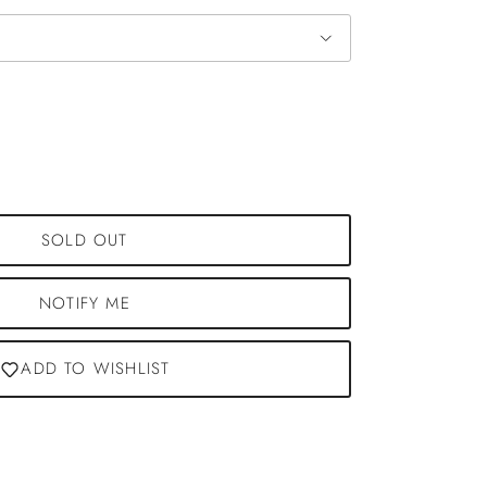
SOLD OUT
NOTIFY ME
ADD TO WISHLIST