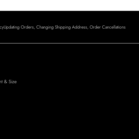
Login
icy
Updating Orders, Changing Shipping Address, Order Cancellations
ht & Size