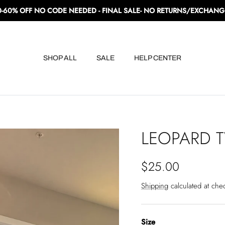
0-60% OFF NO CODE NEEDED - FINAL SALE- NO RETURNS/EXCHANG
SHOP ALL
SALE
HELP CENTER
LEOPARD T
Regular price
$25.00
Shipping
calculated at che
Size