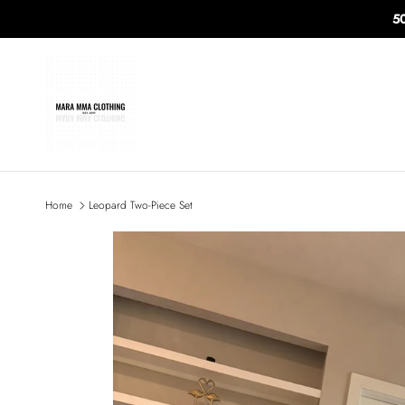
Skip to content
5
Home
Leopard Two-Piece Set
Skip to product information