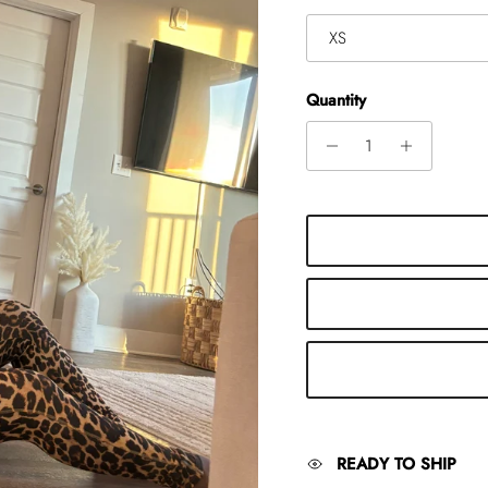
XS
Quantity
READY TO SHIP