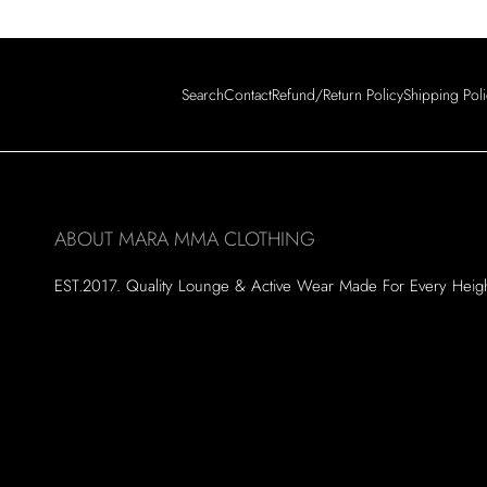
Search
Contact
Refund/Return Policy
Shipping Pol
ABOUT MARA MMA CLOTHING
EST.2017. Quality Lounge & Active Wear Made For Every Heig