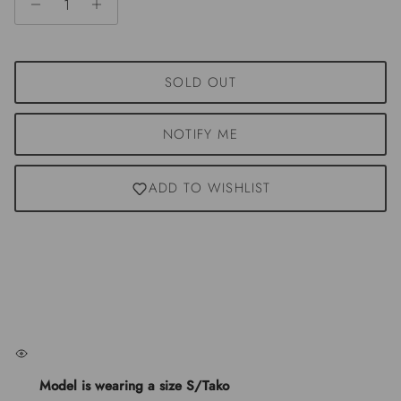
SOLD OUT
NOTIFY ME
ADD TO WISHLIST
Model is wearing a size S/Tako