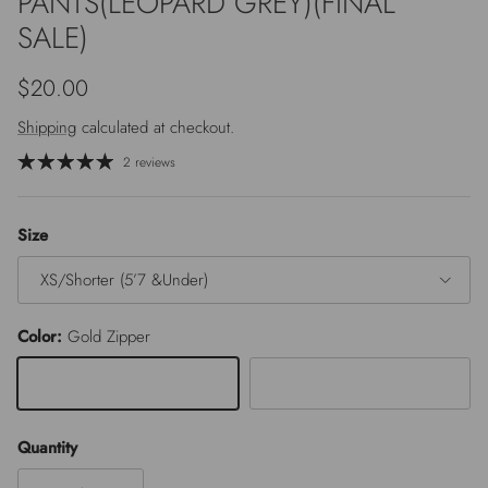
PANTS(LEOPARD GREY)(FINAL
SALE)
Regular price
$20.00
Shipping
calculated at checkout.
2 reviews
Size
XS/Shorter (5’7 &Under)
Color:
Gold Zipper
Gold Zipper
Silver Zipper
Quantity