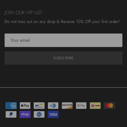
JOIN OUR VIP LIST
Do not miss out on any drop & Receive 10% Off your first order!
SUBSCRIBE