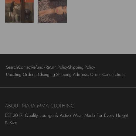
Search
Contact
Refund/Return Policy
Shipping Policy
Updating Orders, Changing Shipping Address, Order Cancellations
ABOUT MARA MMA CLOTHING
EST.2017. Quality Lounge & Active Wear Made For Every Height
& Size