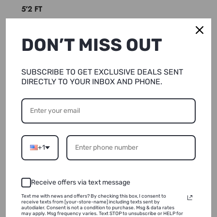
5’2 FT
REGULAR INSEAM:32 inches
DON’T MISS OUT
TALL INSEAM: 36 inches
Fabric Runs Small , Size Up As Needed
SUBSCRIBE TO GET EXCLUSIVE DEALS SENT
DIRECTLY TO YOUR INBOX AND PHONE.
Shipping & Returns
+1
Wash & Care
Receive offers via text message
Text me with news and offers? By checking this box, I consent to
receive texts from [your-store-name] including texts sent by
autodialer. Consent is not a condition to purchase. Msg & data rates
may apply. Msg frequency varies. Text STOP to unsubscribe or HELP for