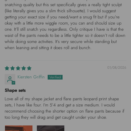
snatching quality but this set specifically gives a really tight sculpt
(like literally gives you a slim thick silhouette). I would suggest
getting your exact size if you need/want a snug fit but if you’re
okay with a little more wiggle room, you can and should size up
one. It’ll still snatch you regardless. Only critique I have is that the
waist of the pants needs to be a little tighter so it doesn’t roll down
while doing some activities. It’s very secure while standing but
when leaning and sitting it does roll and bunch.
01/08/2026
Kiersten Griffin
Shape sets
Love all of my shape jacket and flare pants leopard print shape
sets, I have like four. I’m 5’4 and get a size medium. I would
recommend choosing the shorter option on flare pants because if
too long they will drag and get caught under your shoe.