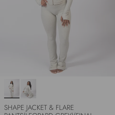
SHAPE JACKET & FLARE