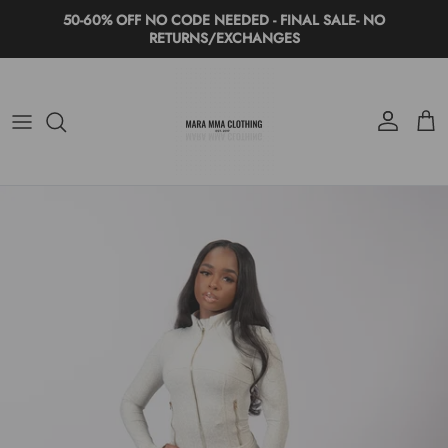
Skip to content
50-60% OFF NO CODE NEEDED - FINAL SALE- NO
RETURNS/EXCHANGES
Account
Cart
Skip to product information