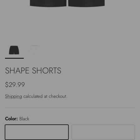
SHAPE SHORTS
Regular price
$29.99
Shipping
calculated at checkout.
Color:
Black
Black
White