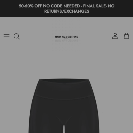
Skip to content
50-60% OFF NO CODE NEEDED - FINAL SALE- NO
RETURNS/EXCHANGES
Account
Cart
Skip to product information