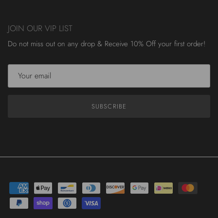
JOIN OUR VIP LIST
Do not miss out on any drop & Receive 10% Off your first order!
SUBSCRIBE