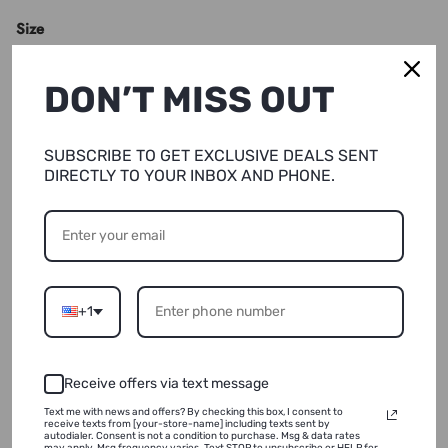
Size
XS
DON’T MISS OUT
Quantity
SUBSCRIBE TO GET EXCLUSIVE DEALS SENT
DIRECTLY TO YOUR INBOX AND PHONE.
SOLD OUT
+1
NOTIFY ME
ADD TO WISHLIST
Receive offers via text message
Text me with news and offers? By checking this box, I consent to
receive texts from [your-store-name] including texts sent by
autodialer. Consent is not a condition to purchase. Msg & data rates
may apply. Msg frequency varies. Text STOP to unsubscribe or HELP for