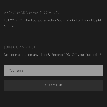
ABOUT MARA MMA CLOTHING
EST.2017. Quality Lounge & Active Wear Made For Every Height
& Size
JOIN OUR VIP LIST
Do not miss out on any drop & Receive 10% Off your first order!
SUBSCRIBE