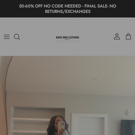
Skip to content
50-60% OFF NO CODE NEEDED - FINAL SALE- NO
RETURNS/EXCHANGES
Account
Cart
Skip to product information