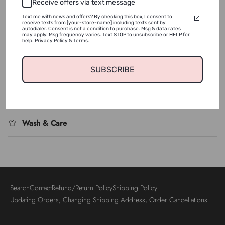
NOTIFY ME
Receive offers via text message
Text me with news and offers? By checking this box, I consent to
receive texts from [your-store-name] including texts sent by
autodialer. Consent is not a condition to purchase. Msg & data rates
ADD TO WISHLIST
may apply. Msg frequency varies. Text STOP to unsubscribe or HELP for
help. Privacy Policy & Terms.
SUBSCRIBE
Shipping & Returns
Login required
Log in to your account to add products to your wishlist
and view your previously saved items.
Wash & Care
Login
Search
Contact
Refund/Return Policy
Shipping Policy
Updating Orders, Changing Shipping Address, Order Cancellations