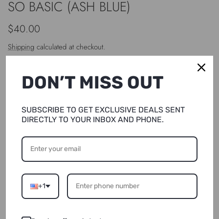
SO BASIC (ASH BLUE)
Regular price
$40.00
Shipping
calculated at checkout.
DON’T MISS OUT
Size
S/M
SUBSCRIBE TO GET EXCLUSIVE DEALS SENT
DIRECTLY TO YOUR INBOX AND PHONE.
Quantity
+1
SOLD OUT