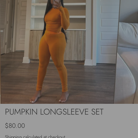
PUMPKIN LONGSLEEVE SET
Regular price
$80.00
Shipping
calculated at checkout.