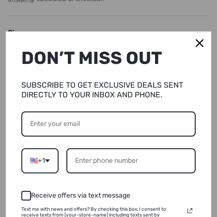
Size
DON’T MISS OUT
XS
Quantity
SUBSCRIBE TO GET EXCLUSIVE DEALS SENT
DIRECTLY TO YOUR INBOX AND PHONE.
SOLD OUT
+1
NOTIFY ME
Receive offers via text message
ADD TO WISHLIST
Text me with news and offers? By checking this box, I consent to
receive texts from [your-store-name] including texts sent by