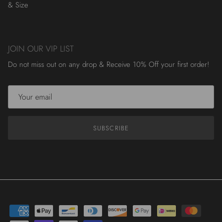
& Size
JOIN OUR VIP LIST
Do not miss out on any drop & Receive 10% Off your first order!
SUBSCRIBE