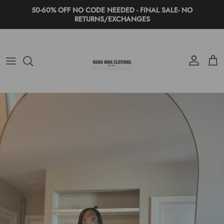
Skip to content
50-60% OFF NO CODE NEEDED - FINAL SALE- NO
RETURNS/EXCHANGES
Account
Cart
Skip to product information