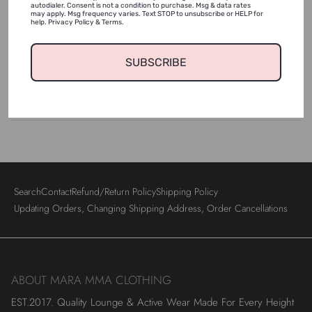
autodialer. Consent is not a condition to purchase. Msg & data rates
may apply. Msg frequency varies. Text STOP to unsubscribe or HELP for
help. Privacy Policy & Terms.
Shipping & Returns
SUBSCRIBE
Login required
Wash & Care
Log in to your account to add products to your wishlist
and view your previously saved items.
Login
Search
Contact
Refund/Return Policy
Shipping Policy
Updating Orders, Changing Shipping Address, Order Cancellations
ABOUT MARA MMA CLOTHING
EST.2017. Quality Lounge & Active Wear Made For Every Height