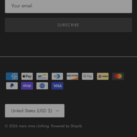
SUBSCRIBE
Country/Region
United States (USD $)
© 2026
mara mma clothing
.
Powered by Shopify