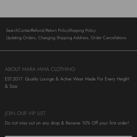
Search
Contact
Refund/Return Policy
Shipping Policy
Updating Orders, Changing Shipping Address, Order Cancellations
ABOUT MARA MMA CLOTHING
EST.2017. Quality Lounge & Active Wear Made For Every Height
& Size
JOIN OUR VIP LIST
Do not miss out on any drop & Receive 10% Off your first order!