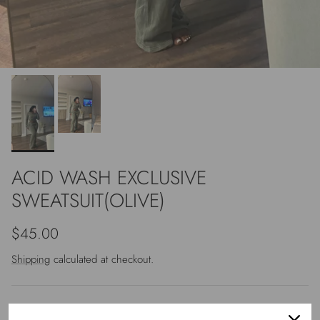
ACID WASH EXCLUSIVE
SWEATSUIT(OLIVE)
Regular price
$45.00
Shipping
calculated at checkout.
Size