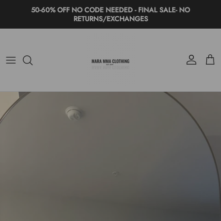
Skip to content
50-60% OFF NO CODE NEEDED - FINAL SALE- NO
RETURNS/EXCHANGES
Account
Cart
Skip to product information