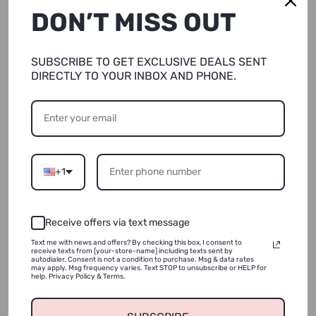
DON’T MISS OUT
XS/Shorter (5’7 &Under)
Quantity
SUBSCRIBE TO GET EXCLUSIVE DEALS SENT
DIRECTLY TO YOUR INBOX AND PHONE.
SOLD OUT
+1
NOTIFY ME
Receive offers via text message
ADD TO WISHLIST
Text me with news and offers? By checking this box, I consent to
receive texts from [your-store-name] including texts sent by
autodialer. Consent is not a condition to purchase. Msg & data rates
may apply. Msg frequency varies. Text STOP to unsubscribe or HELP for
help. Privacy Policy & Terms.