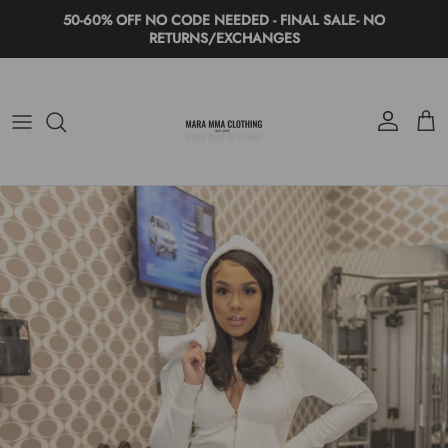
Skip to content
50-60% OFF NO CODE NEEDED - FINAL SALE- NO
RETURNS/EXCHANGES
Account
Cart
Skip to product information