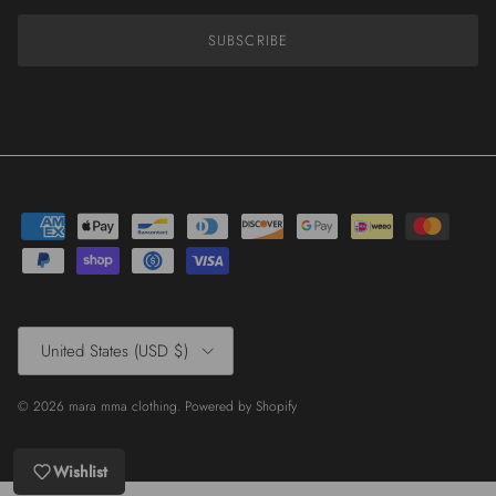
SUBSCRIBE
Country/Region
United States (USD $)
© 2026
mara mma clothing
.
Powered by Shopify
Wishlist