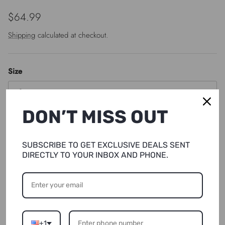
Regular price
$64.99
Shipping
calculated at checkout.
Size
S
DON’T MISS OUT
Quantity
SUBSCRIBE TO GET EXCLUSIVE DEALS SENT
DIRECTLY TO YOUR INBOX AND PHONE.
SOLD OUT
NOTIFY ME
+1