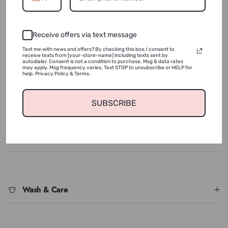
ADD TO WISHLIST
Receive offers via text message
Text me with news and offers? By checking this box, I consent to
receive texts from [your-store-name] including texts sent by
autodialer. Consent is not a condition to purchase. Msg & data rates
This Velvet Sweatsuit in Cream offers a luxuriously soft feel,
may apply. Msg frequency varies. Text STOP to unsubscribe or HELP for
with a snug fit that runs small - we recommend you size up
help. Privacy Policy & Terms.
for the perfect fit.
SUBSCRIBE
Login required
Log in to your account to add products to your wishlist
Shipping & Returns
and view your previously saved items.
Login
Wash & Care