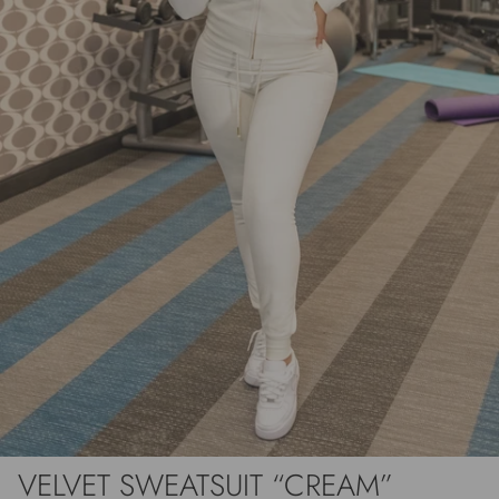
VELVET SWEATSUIT “CREAM”