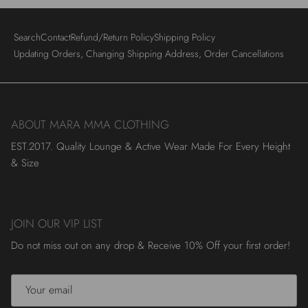
Search
Contact
Refund/Return Policy
Shipping Policy
Updating Orders, Changing Shipping Address, Order Cancellations
ABOUT MARA MMA CLOTHING
EST.2017. Quality Lounge & Active Wear Made For Every Height
& Size
JOIN OUR VIP LIST
Do not miss out on any drop & Receive 10% Off your first order!