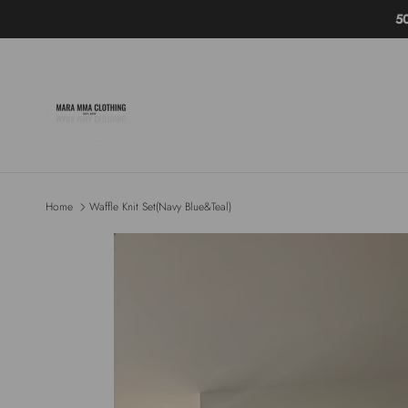
Skip to content
5
Home
Waffle Knit Set(Navy Blue&Teal)
Skip to product information