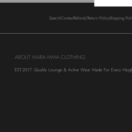
Search
Contact
Refund/Return Policy
Shipping Pol
ABOUT MARA MMA CLOTHING
EST.2017. Quality Lounge & Active Wear Made For Every Heig