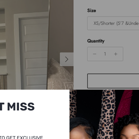
Size
XS/Shorter (5’7 &Unde
Quantity
Next
T MISS
TO GET EXCLUSIVE