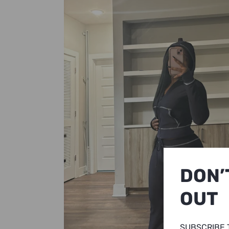
DON’
OUT
SUBSCRIBE 