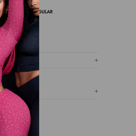
 SMALL SIZE UP
NG A MEDIUM/REGULAR