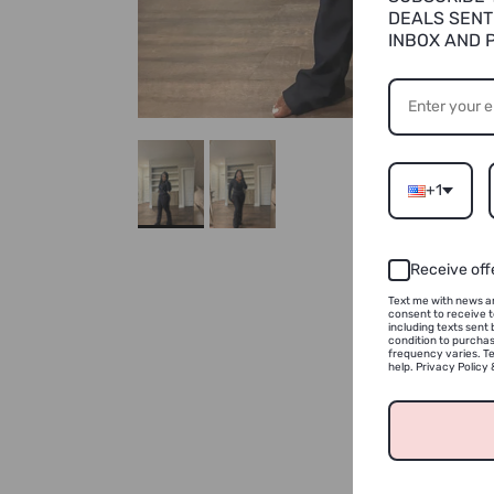
DEALS SENT
INBOX AND 
+1
Receive off
Text me with news an
consent to receive 
including texts sent 
condition to purcha
frequency varies. Te
help. Privacy Policy