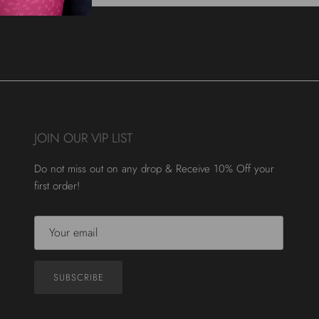
JOIN OUR VIP LIST
Do not miss out on any drop & Receive 10% Off your
first order!
SUBSCRIBE