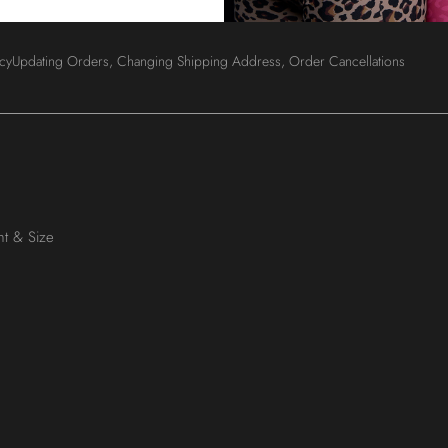
Login
icy
Updating Orders, Changing Shipping Address, Order Cancellations
ht & Size