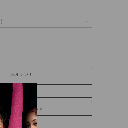
r)
SOLD OUT
NOTIFY ME
ADD TO WISHLIST